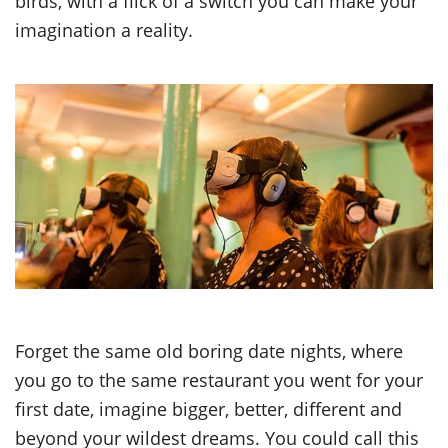
birds, with a flick of a switch you can make your
imagination a reality.
Forget the same old boring date nights, where
you go to the same restaurant you went for your
first date, imagine bigger, better, different and
beyond your wildest dreams. You could call this