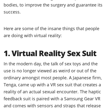
bodies, to improve the surgery and guarantee its
success.
Here are some of the insane things that people
are doing with virtual reality:
1. Virtual Reality Sex Suit
In the modern day, the talk of sex toys and the
use is no longer viewed as weird or out of the
ordinary amongst most people. A Japanese firm,
Tenga, came up with a VR sex suit that creates a
reality of an actual sexual encounter. The haptic
feedback suit is paired with a Samsung Gear VR
and comes with sensors and straps that release