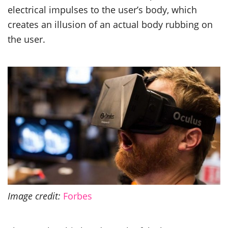
electrical impulses to the user’s body, which
creates an illusion of an actual body rubbing on
the user.
Image credit:
Forbes