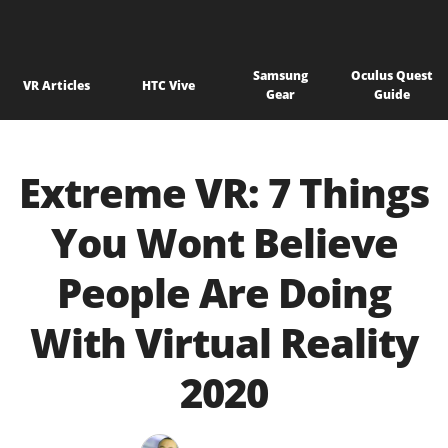
Samsung
Oculus Quest
VR Articles
HTC Vive
Gear
Guide
Extreme VR: 7 Things
You Wont Believe
People Are Doing
With Virtual Reality
2020