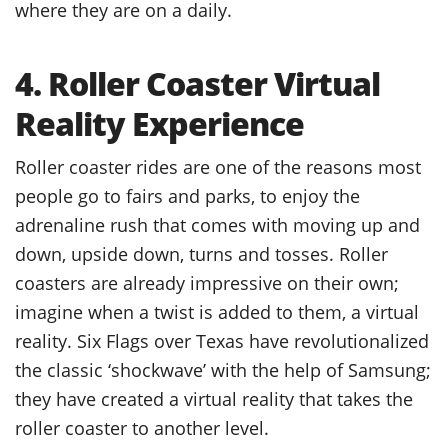
where they are on a daily.
4. Roller Coaster Virtual
Reality Experience
Roller coaster rides are one of the reasons most
people go to fairs and parks, to enjoy the
adrenaline rush that comes with moving up and
down, upside down, turns and tosses. Roller
coasters are already impressive on their own;
imagine when a twist is added to them, a virtual
reality. Six Flags over Texas have revolutionalized
the classic ‘shockwave’ with the help of Samsung;
they have created a virtual reality that takes the
roller coaster to another level.