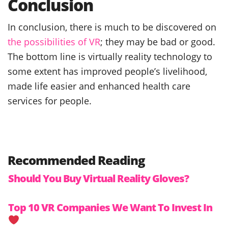
Conclusion
In conclusion, there is much to be discovered on
the possibilities of VR
; they may be bad or good.
The bottom line is virtually reality technology to
some extent has improved people’s livelihood,
made life easier and enhanced health care
services for people.
Recommended Reading
Should You Buy Virtual Reality Gloves?
Top 10 VR Companies We Want To Invest In