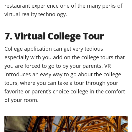
restaurant experience one of the many perks of
virtual reality technology.
7. Virtual College Tour
College application can get very tedious
especially with you add on the college tours that
you are forced to go to by your parents. VR
introduces an easy way to go about the college
tours, where you can take a tour through your
favorite or parent’s choice college in the comfort
of your room.