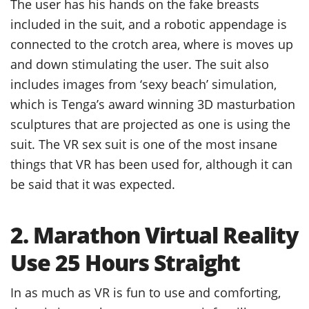
The user has his hands on the fake breasts
included in the suit, and a robotic appendage is
connected to the crotch area, where is moves up
and down stimulating the user. The suit also
includes images from ‘sexy beach’ simulation,
which is Tenga’s award winning 3D masturbation
sculptures that are projected as one is using the
suit. The VR sex suit is one of the most insane
things that VR has been used for, although it can
be said that it was expected.
2. Marathon Virtual Reality
Use 25 Hours Straight
In as much as VR is fun to use and comforting,