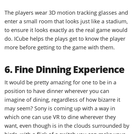
The players wear 3D motion tracking glasses and
enter a small room that looks just like a stadium,
to ensure it looks exactly as the real game would
do. ICube helps the plays get to know the player
more before getting to the game with them.
6. Fine Dinning Experience
It would be pretty amazing for one to be in a
position to have dinner wherever you can
imagine of dining, regardless of how bizarre it
may seem? Sony is coming up with a way in
which one can use VR to dine wherever they
want, even though is in the clouds surrounded by