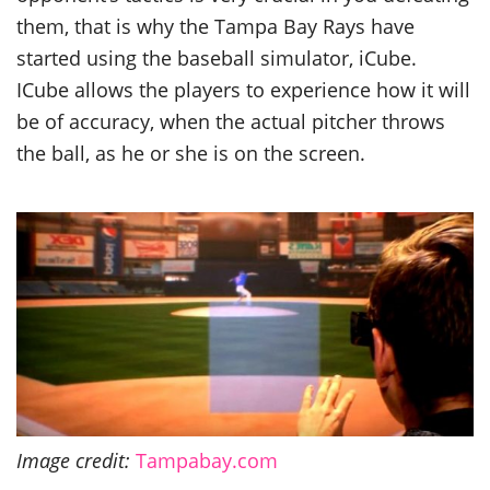
them, that is why the Tampa Bay Rays have
started using the baseball simulator, iCube.
ICube allows the players to experience how it will
be of accuracy, when the actual pitcher throws
the ball, as he or she is on the screen.
Image credit:
Tampabay.com