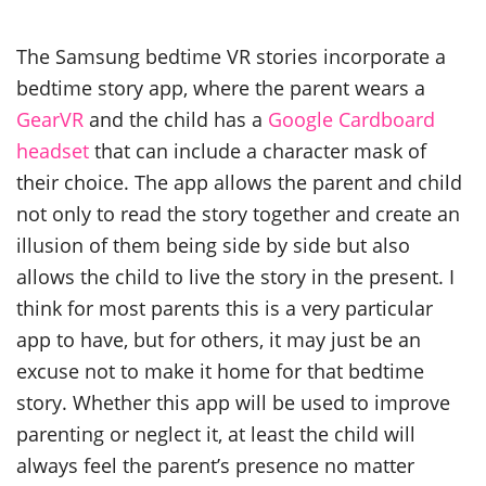
The Samsung bedtime VR stories incorporate a
bedtime story app, where the parent wears a
GearVR
and the child has a
Google Cardboard
headset
that can include a character mask of
their choice. The app allows the parent and child
not only to read the story together and create an
illusion of them being side by side but also
allows the child to live the story in the present. I
think for most parents this is a very particular
app to have, but for others, it may just be an
excuse not to make it home for that bedtime
story. Whether this app will be used to improve
parenting or neglect it, at least the child will
always feel the parent’s presence no matter