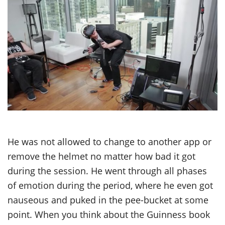
He was not allowed to change to another app or
remove the helmet no matter how bad it got
during the session. He went through all phases
of emotion during the period, where he even got
nauseous and puked in the pee-bucket at some
point. When you think about the Guinness book