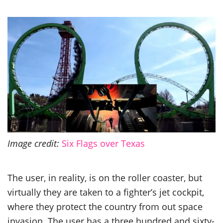
Image credit:
Six Flags over Texas
The user, in reality, is on the roller coaster, but
virtually they are taken to a fighter’s jet cockpit,
where they protect the country from out space
invasion. The user has a three hundred and sixty-