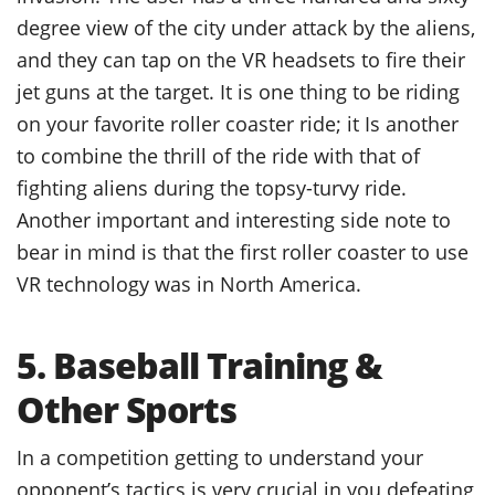
degree view of the city under attack by the aliens,
and they can tap on the VR headsets to fire their
jet guns at the target. It is one thing to be riding
on your favorite roller coaster ride; it Is another
to combine the thrill of the ride with that of
fighting aliens during the topsy-turvy ride.
Another important and interesting side note to
bear in mind is that the first roller coaster to use
VR technology was in North America.
5. Baseball Training &
Other Sports
In a competition getting to understand your
opponent’s tactics is very crucial in you defeating