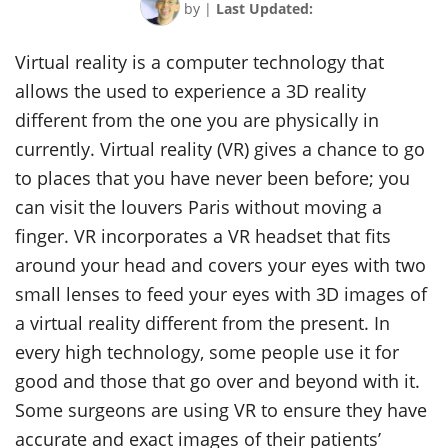
by
|
Last Updated:
Virtual reality is a computer technology that
allows the used to experience a 3D reality
different from the one you are physically in
currently. Virtual reality (VR) gives a chance to go
to places that you have never been before; you
can visit the louvers Paris without moving a
finger. VR incorporates a VR headset that fits
around your head and covers your eyes with two
small lenses to feed your eyes with 3D images of
a virtual reality different from the present. In
every high technology, some people use it for
good and those that go over and beyond with it.
Some surgeons are using VR to ensure they have
accurate and exact images of their patients’