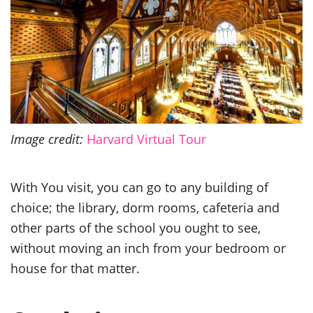
Image credit:
Harvard Virtual Tour
With You visit, you can go to any building of
choice; the library, dorm rooms, cafeteria and
other parts of the school you ought to see,
without moving an inch from your bedroom or
house for that matter.