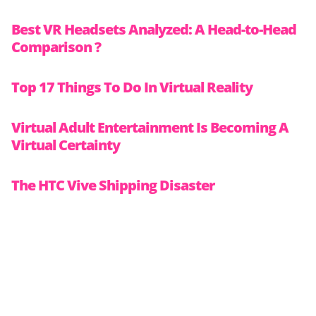
Best VR Headsets Analyzed: A Head-to-Head
Comparison ?
Top 17 Things To Do In Virtual Reality
Virtual Adult Entertainment Is Becoming A
Virtual Certainty
The HTC Vive Shipping Disaster