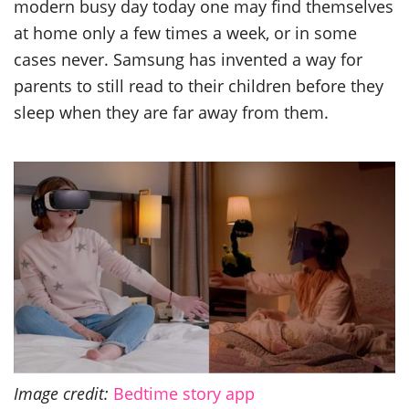
modern busy day today one may find themselves
at home only a few times a week, or in some
cases never. Samsung has invented a way for
parents to still read to their children before they
sleep when they are far away from them.
Image credit:
Bedtime story app