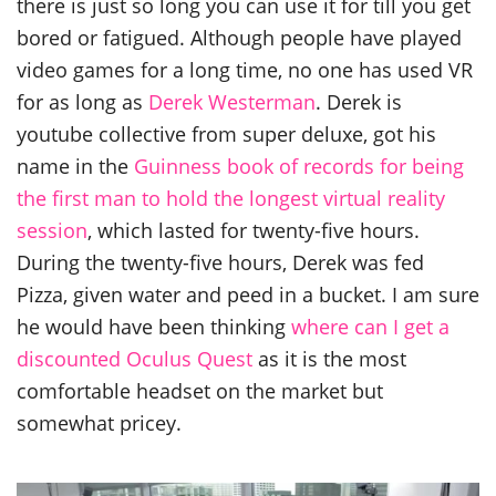
there is just so long you can use it for till you get
bored or fatigued. Although people have played
video games for a long time, no one has used VR
for as long as
Derek Westerman
. Derek is
youtube collective from super deluxe, got his
name in the
Guinness book of records for being
the first man to hold the longest virtual reality
session
, which lasted for twenty-five hours.
During the twenty-five hours, Derek was fed
Pizza, given water and peed in a bucket. I am sure
he would have been thinking
where can I get a
discounted Oculus Quest
as it is the most
comfortable headset on the market but
somewhat pricey.