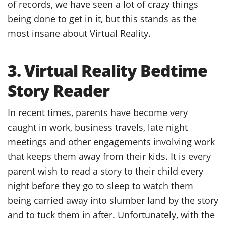
of records, we have seen a lot of crazy things
being done to get in it, but this stands as the
most insane about Virtual Reality.
3. Virtual Reality Bedtime
Story Reader
In recent times, parents have become very
caught in work, business travels, late night
meetings and other engagements involving work
that keeps them away from their kids. It is every
parent wish to read a story to their child every
night before they go to sleep to watch them
being carried away into slumber land by the story
and to tuck them in after. Unfortunately, with the